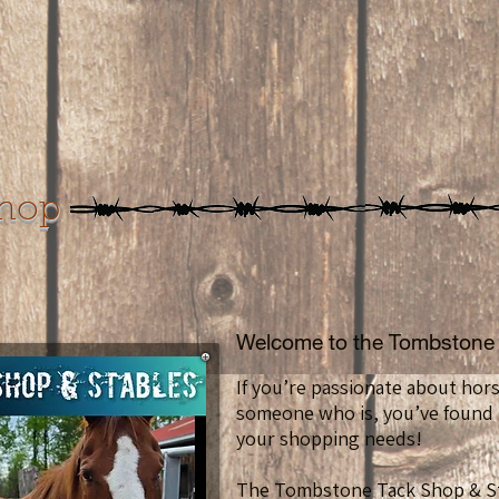
Shop
Welcome to the Tombstone 
If you’re passionate about hor
someone who is, you’ve found t
your shopping needs!
The Tombstone Tack Shop & St