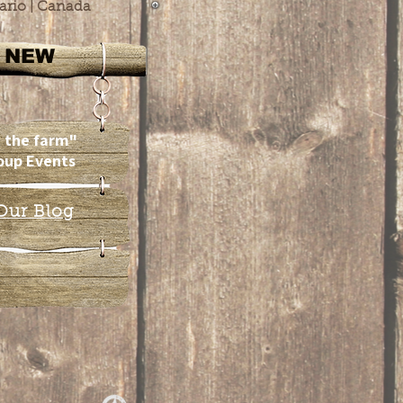
ario | Canada
NEW
 the farm"
oup Events
Our Blog
Our
Team!