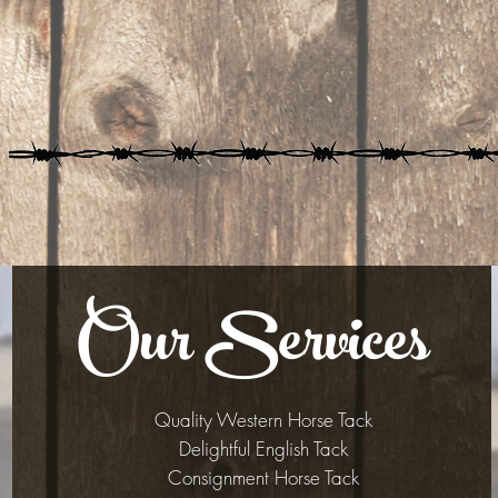
Our Services
Quality Western Horse Tack
Delightful English Tack
Consignment Horse Tack