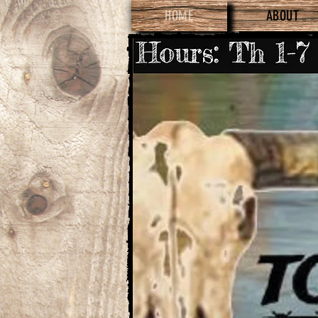
HOME
ABOUT