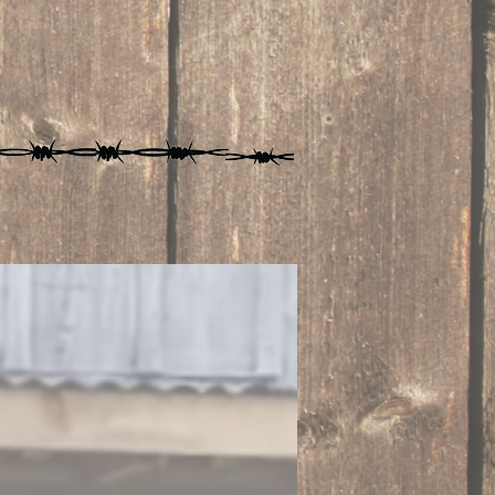
SHOP NOW