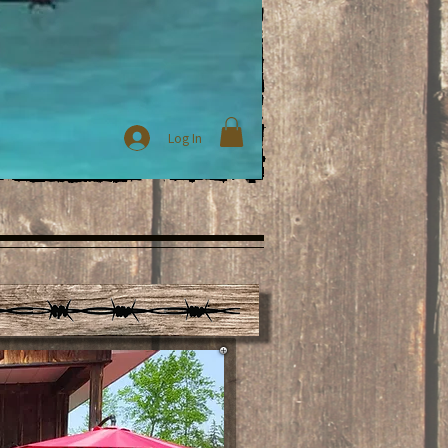
Log In