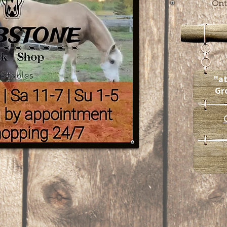
Ont
"at
Gr