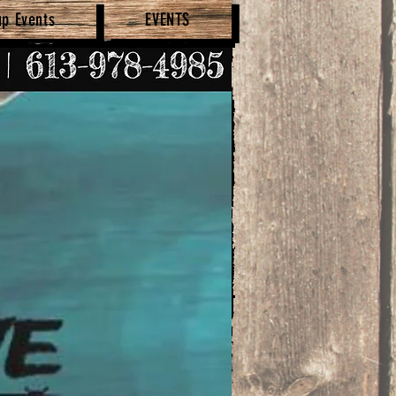
up Events
EVENTS
SHOP NOW