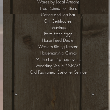
Wares by Local Artisans
Fresh Cinnamon Buns
Coffee and Tea Bar
Gift Certificates
Shavings
Farm Fresh Eggs
Horse Feed Dealer
Western Riding Lessons
Horsemanship Clinics
"At the Farm" group events
Wedding Venue *NEW*
Old Fashioned Customer Service