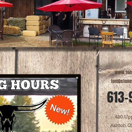
www.tom
tombstone
613-
480 Upp
Ashton O