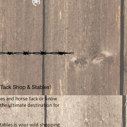
Tack Shop & Stables!
ses and horse tack or know
he ultimate destination for
ables is your wild shopping