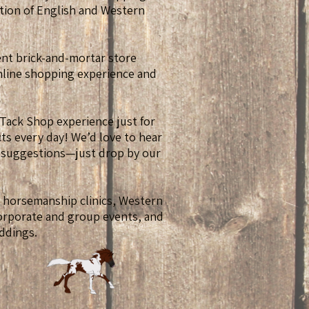
tion of English and Western
ient brick-and-mortar store
online shopping experience and
 Tack Shop experience just for
s every day! We’d love to hear
 suggestions—just drop by our
t horsemanship clinics, Western
corporate and group events, and
ddings.