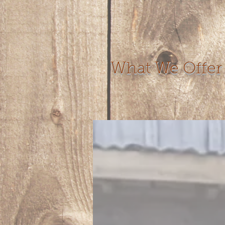
What We Offer