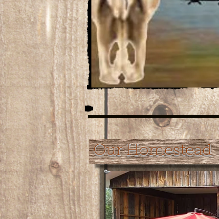
Our Homestead