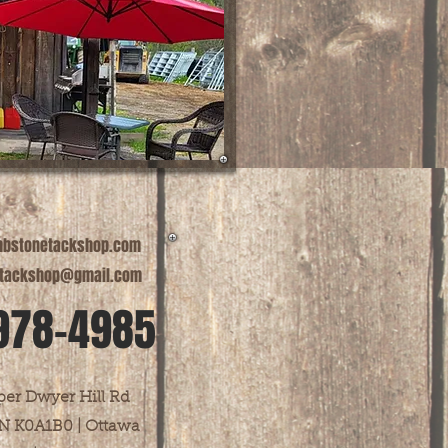
bstonetackshop.com
tackshop@gmail.com
978-4985
er Dwyer Hill Rd
N K0A1B0 | Ottawa