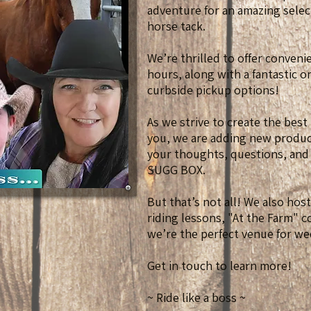
adventure for an amazing selec
horse tack.
We’re thrilled to offer conven
hours, along with a fantastic 
curbside pickup options!
As we strive to create the best
you, we are adding new product
your thoughts, questions, and
SUGG BOX.
But that’s not all! We also hos
riding lessons, "At the Farm" 
we’re the perfect venue for we
Get in touch to learn more!
~ Ride like a boss ~