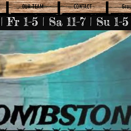
OUR TEAM
CONTACT
Gro