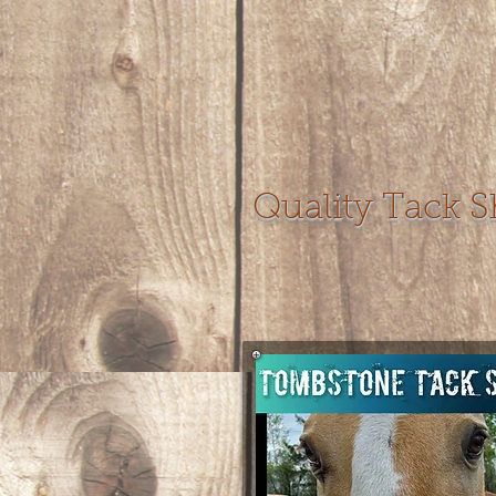
Quality Tack 