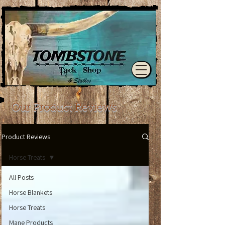
Our Product Reviews
Product Reviews
Horse Treats
All Posts
Horse Blankets
Horse Treats
Mane Products