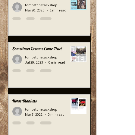
A Great Horse Trainer!
tombstonetackshop
Mar 20, 2025
1 min read
Sometimes Dreams Come True!
tombstonetackshop
Jul 29, 2023
0 min read
Horse Blankets
tombstonetackshop
Mar 7, 2022
0 min read