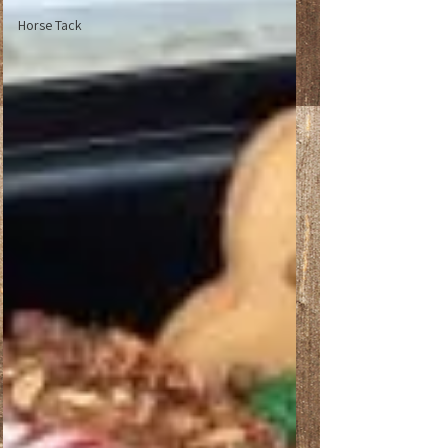
Horse Tack