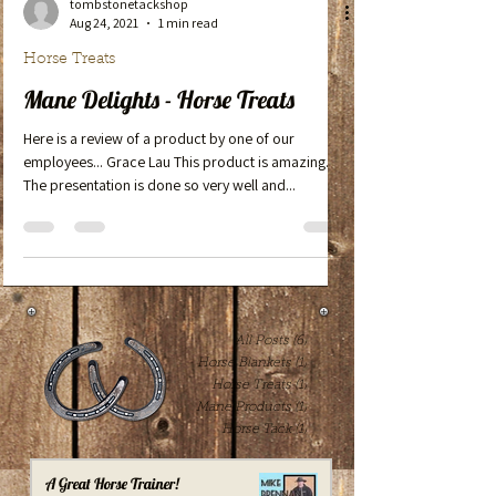
tombstonetackshop
Aug 24, 2021
1 min read
Horse Treats
Mane Delights - Horse Treats
Here is a review of a product by one of our
employees... Grace Lau This product is amazing.
The presentation is done so very well and...
All Posts
(6)
6 posts
Horse Blankets
(1)
1 post
Horse Treats
(1)
1 post
Mane Products
(1)
1 post
Horse Tack
(1)
1 post