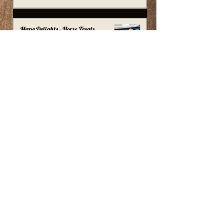
Mane Delights - Horse Treats
tombstonetackshop
Aug 24, 2021
1 min read
Mane & Tail Moisturizer - Texturizer
Conditioner
tombstonetackshop
Jul 30, 2021
1 min read