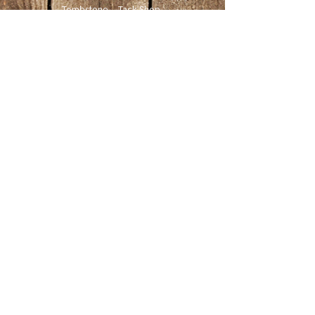
Tombstone Tack Shop
& Stables
Jewel & Lee Bandy
Owners
613.978.4985
tombstonetackshop@gmail.com
www.tombstonetackshop.com
480 Upper Dwyer Hill Road
Ashton ON
K0A 1B0
Website updated June 2025