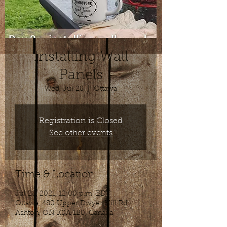
Installing Wall
Panels
Wed, Jul 28
  |  
Ottawa
Registration is Closed
See other events
Time & Location
Jul 28, 2021, 12:00 p.m. EDT
Ottawa, 480 Upper Dwyer Hill Rd,
Ashton, ON K0A 1B0, Canada