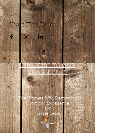
Share This Event
SUBSCRIBE TO OUR
NEWSLETTER!
The Ultimate Wild Destination
Shopping Experience
for
Horse Tack