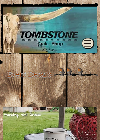
Event Details