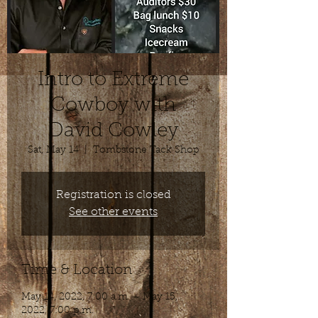
Intro to Extreme
Cowboy with
David Cowley
Sat, May 14
  |  
Tombstone Tack Shop
Registration is closed
See other events
Time & Location
May 14, 2022, 7:00 a.m. – May 15,
2022, 7:00 p.m.