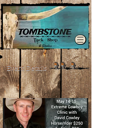
Event Details