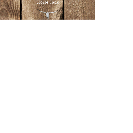
Horse Tack
Tombstone Tack Shop
& Stables
Jewel & Lee Bandy
Owners
613.978.4985
tombstonetackshop@gmail.com
www.tombstonetackshop.com