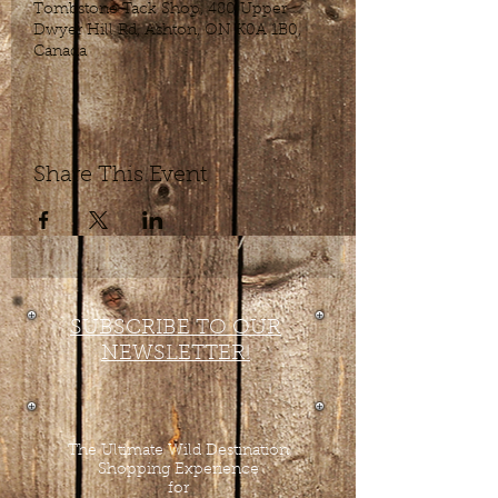
Tombstone Tack Shop, 480 Upper
Dwyer Hill Rd, Ashton, ON K0A 1B0,
Canada
Share This Event
SUBSCRIBE TO OUR
NEWSLETTER!
The Ultimate Wild Destination
Shopping Experience
for