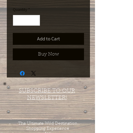
Quantity
*
Add to Cart
Buy Now
SUBSCRIBE TO OUR
NEWSLETTER!
The Ultimate Wild Destination
Shopping Experience