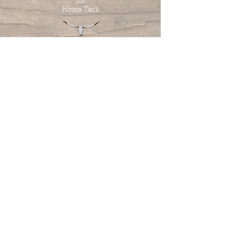
for
Horse Tack
Tombstone Tack Shop
& Stables
Jewel & Lee Bandy
Owners
613.978.4985
tombstonetackshop@gmail.com