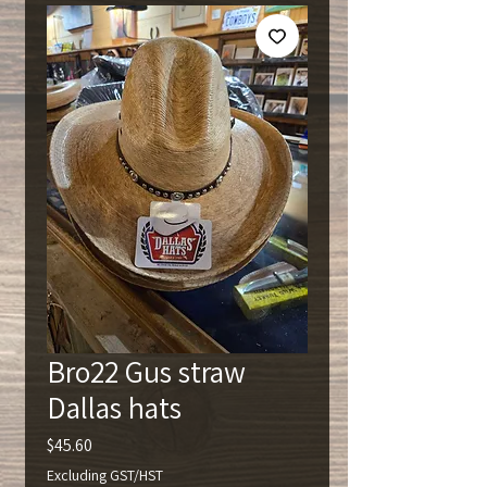
Bro22 Gus straw
Dallas hats
Price
$45.60
Excluding GST/HST