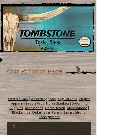
Our Product Page
Western Tack
|
Western Apparel
|
English Tack
|
English
Apparel
|
Saddle Pads
|
Horse Blankets
|
Grooming
Supplies
|
Accessories
|
Horse Health
|
Merchandise
|
Blacksmith
|
Cedarhaven Farms
|
Levers & Irons
|
Consignment