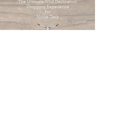
The Ultimate Wild Destination
Shopping Experience
for
Horse Tack
Tombstone Tack Shop
& Stables
Jewel & Lee Bandy
Owners