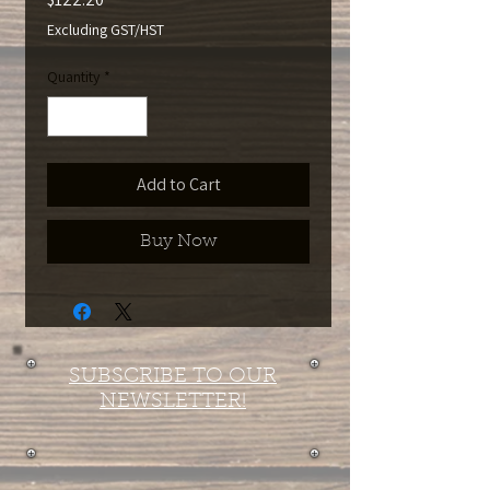
Excluding GST/HST
Quantity
*
Add to Cart
Buy Now
SUBSCRIBE TO OUR
NEWSLETTER!