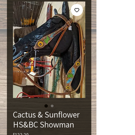
Cactus & Sunflower
HS&BC Showman
Price
$122.20