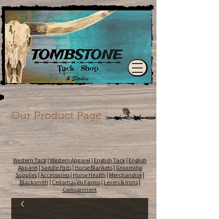
Our Product Page
Western Tack
|
Western Apparel
|
English Tack
|
English
Apparel
|
Saddle Pads
|
Horse Blankets
|
Grooming
Supplies
|
Accessories
|
Horse Health
|
Merchandise
|
Blacksmith
|
Cedarhaven Farms
|
Levers & Irons
|
Consignment