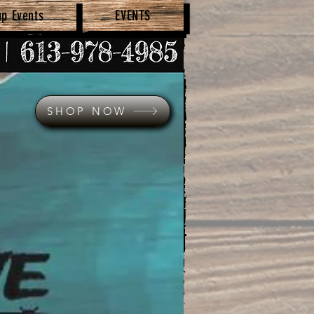
up Events
EVENTS
SHOP NOW