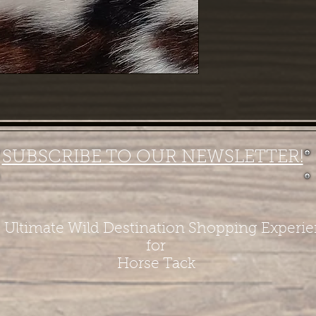
SUBSCRIBE TO OUR NEWSLETTER!
 Ultimate Wild Destination Shopping Experi
for
Horse Tack