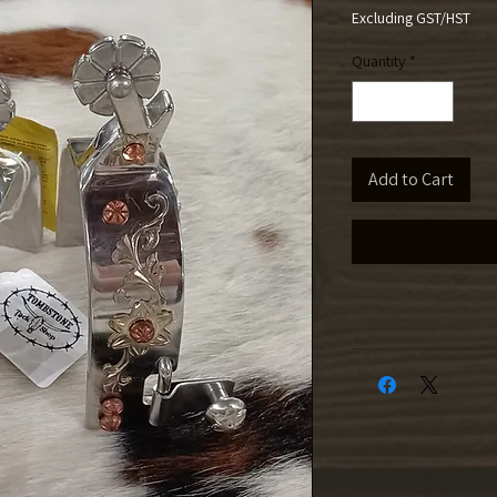
Excluding GST/HST
Quantity
*
Add to Cart