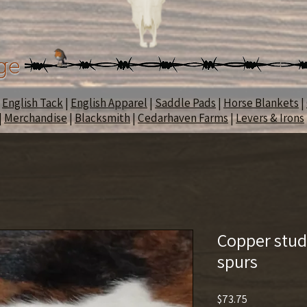
ge
|
English Tack
|
English Apparel
|
Saddle Pads
|
Horse Blankets
|
|
Merchandise
|
Blacksmith
|
Cedarhaven Farms
|
Levers & Irons
Copper stud
spurs
Price
$73.75