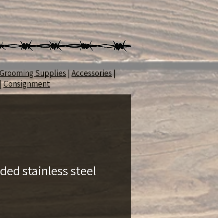
Grooming Supplies
|
Accessories
|
|
Consignment
ded stainless steel