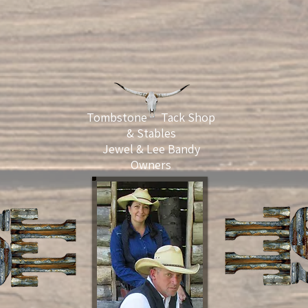
Tombstone Tack Shop
& Stables
Jewel & Lee Bandy
Owners