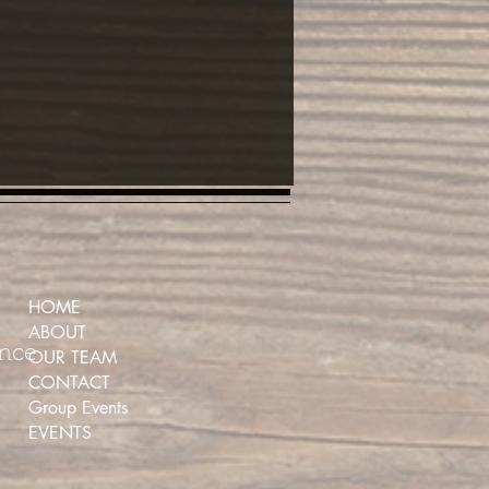
HOME
ABOUT
ence
OUR TEAM
CONTACT
Group Events
EVENTS