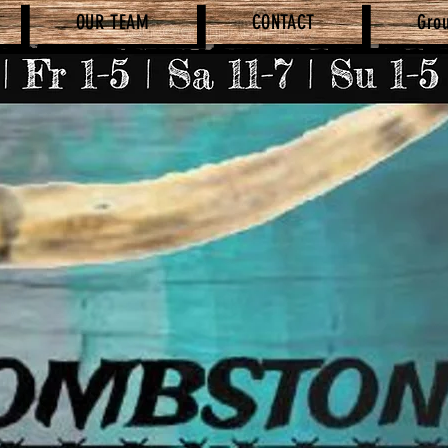
OUR TEAM
CONTACT
Gro