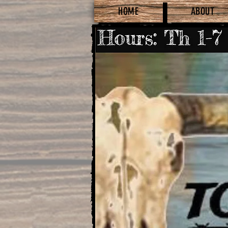
HOME
ABOUT