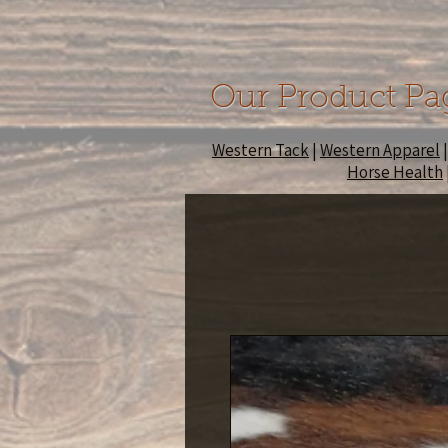
Our Product Pa
Western Tack
|
Western Apparel
Horse Health