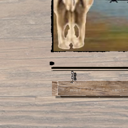
HOME
ABOUT