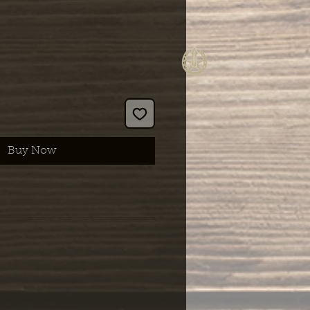
Buy Now