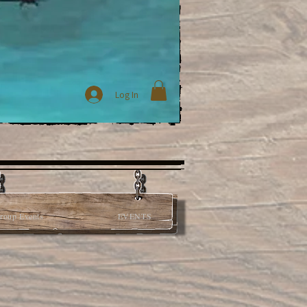
Log In
roup Events
EVENTS