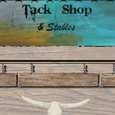
OUR TEAM
CONTACT
G