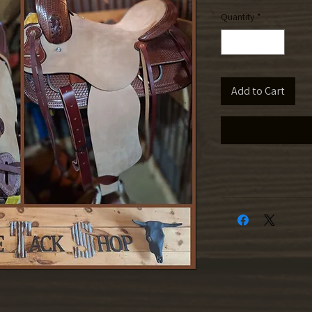
Quantity
*
Add to Cart