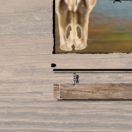
HOME
ABOUT