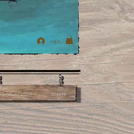
Log In
roup Events
EVENTS