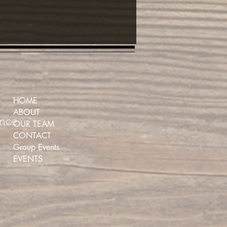
HOME
ABOUT
ence
OUR TEAM
CONTACT
Group Events
EVENTS