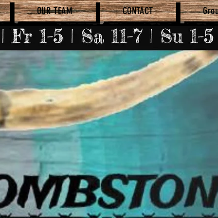
OUR TEAM
CONTACT
Gro