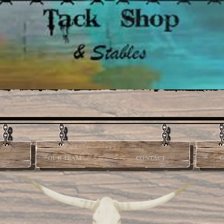
OUR TEAM
CONTACT
G