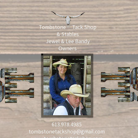
Tombstone Tack Shop
& Stables
Jewel & Lee Bandy
Owners
613.978.4985
tombstonetackshop@gmail.com