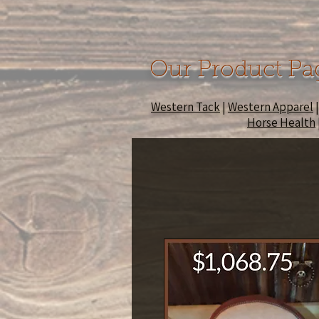
Our Product Pa
Western Tack
|
Western Apparel
Horse Health