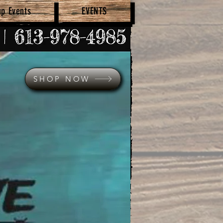
up Events
EVENTS
SHOP NOW