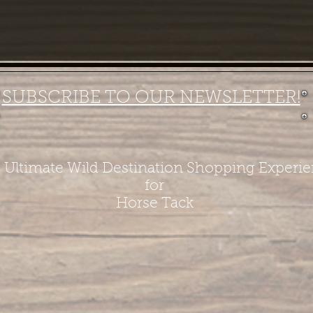
SUBSCRIBE TO OUR NEWSLETTER!
 Ultimate Wild Destination Shopping Experi
for
Horse Tack