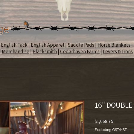
ge
|
English Tack
|
English Apparel
|
Saddle Pads
|
Horse Blankets
|
|
Merchandise
|
Blacksmith
|
Cedarhaven Farms
|
Levers & Irons
16" DOUBLE
Price
$1,068.75
Excluding GST/HST