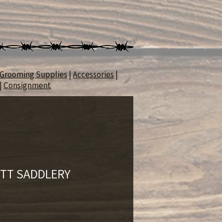
Grooming Supplies
|
Accessories
|
|
Consignment
 TT SADDLERY