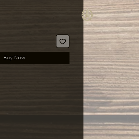
Buy Now