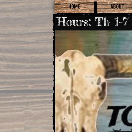
HOME
ABOUT