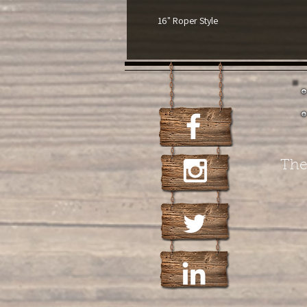
16" Roper Style
The