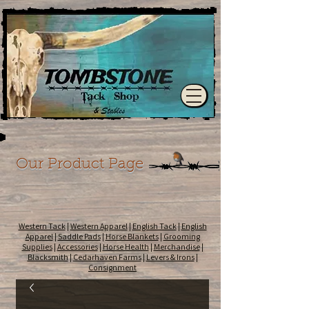
Our Product Page
Western Tack
|
Western Apparel
|
English Tack
|
English
Apparel
|
Saddle Pads
|
Horse Blankets
|
Grooming
Supplies
|
Accessories
|
Horse Health
|
Merchandise
|
Blacksmith
|
Cedarhaven Farms
|
Levers & Irons
|
Consignment