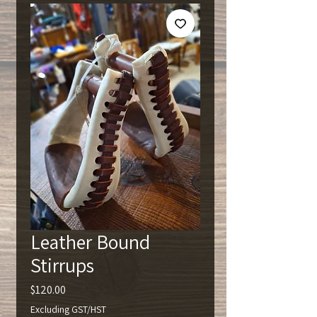
Leather Bound
Stirrups
Price
$120.00
Excluding GST/HST