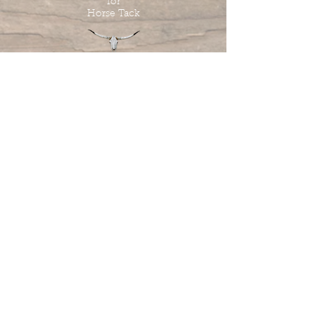
for
Horse Tack
Tombstone Tack Shop
& Stables
Jewel & Lee Bandy
Owners
613.978.4985
tombstonetackshop@gmail.com