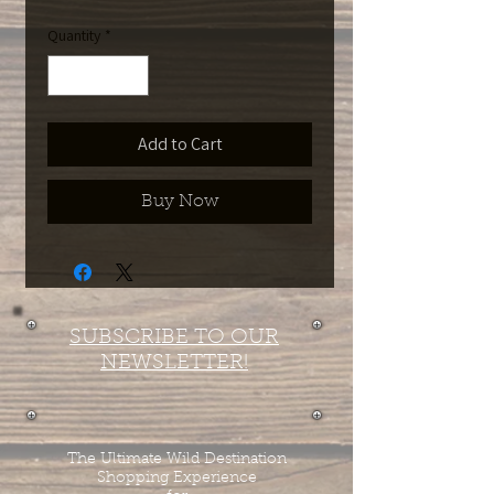
Quantity
*
Add to Cart
Buy Now
SUBSCRIBE TO OUR
NEWSLETTER!
The Ultimate Wild Destination
Shopping Experience