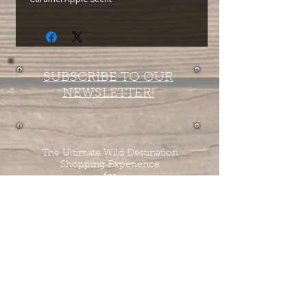
SUBSCRIBE TO OUR
NEWSLETTER!
The Ultimate Wild Destination
Shopping Experience
for
Horse Tack
Tombstone Tack Shop
& Stables
Jewel & Lee Bandy
Owners