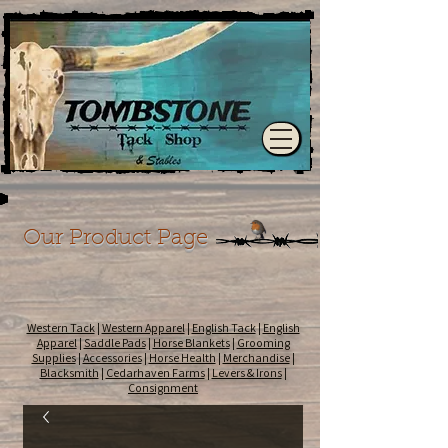
Our Product Page
Western Tack
|
Western Apparel
|
English Tack
|
English
Apparel
|
Saddle Pads
|
Horse Blankets
|
Grooming
Supplies
|
Accessories
|
Horse Health
|
Merchandise
|
Blacksmith
|
Cedarhaven Farms
|
Levers & Irons
|
Consignment