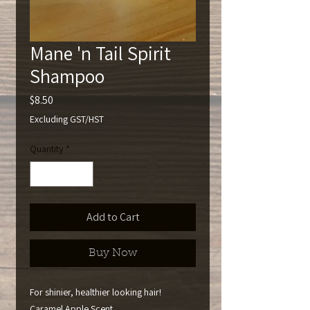
Mane 'n Tail Spirit
Shampoo
Price
$8.50
Excluding GST/HST
Quantity
*
Add to Cart
Buy Now
For shinier, healthier looking hair!
Caramel Apple Scent