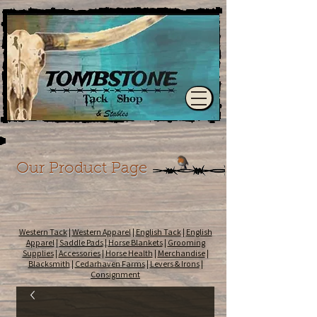
Our Product Page
Western Tack
|
Western Apparel
|
English Tack
|
English
Apparel
|
Saddle Pads
|
Horse Blankets
|
Grooming
Supplies
|
Accessories
|
Horse Health
|
Merchandise
|
Blacksmith
|
Cedarhaven Farms
|
Levers & Irons
|
Consignment