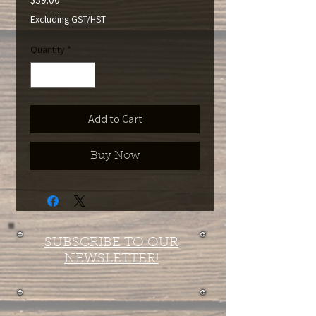
Excluding GST/HST
Quantity
*
Add to Cart
Buy Now
SUBSCRIBE TO OUR
NEWSLETTER!