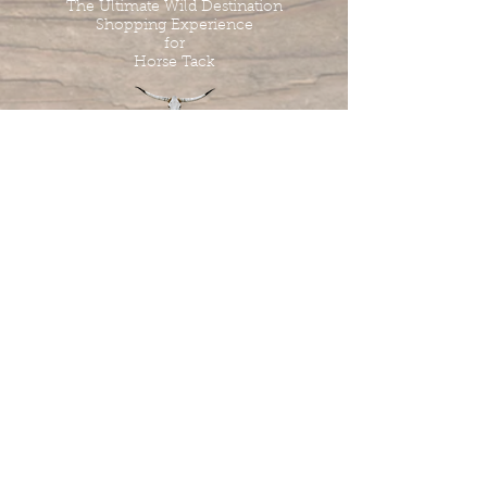
The Ultimate Wild Destination
Shopping Experience
for
Horse Tack
Tombstone Tack Shop
& Stables
Jewel & Lee Bandy
Owners