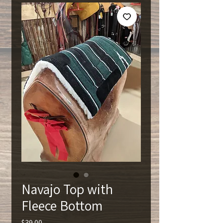
Navajo Top with
Fleece Bottom
Price
$39.00