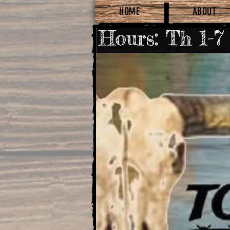
HOME
ABOUT