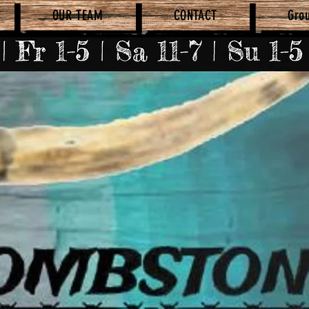
OUR TEAM
CONTACT
Gro