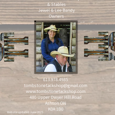
& Stables
Jewel & Lee Bandy
Owners
613.978.4985
tombstonetackshop@gmail.com
www.tombstonetackshop.com
480 Upper Dwyer Hill Road
Ashton ON
K0A 1B0
Website updated June 2025 © 2021 by Pearly