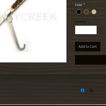
Color
*
Quantity
*
Add to Cart