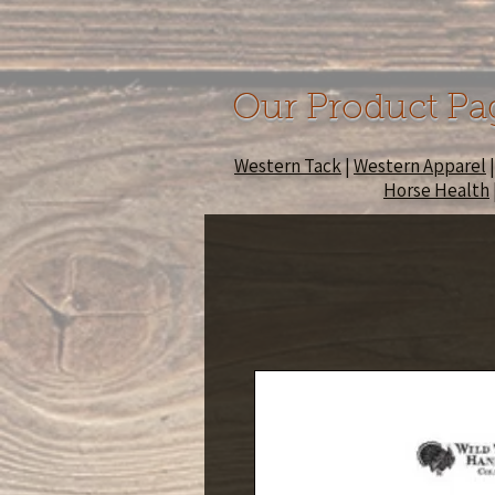
Our Product Pa
Western Tack
|
Western Apparel
Horse Health