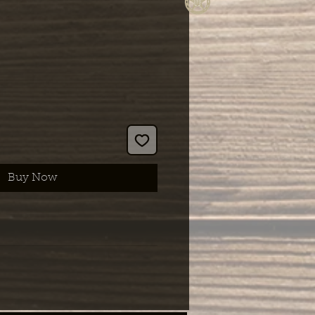
Buy Now