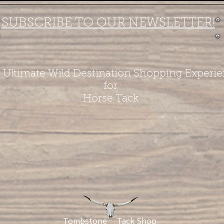
SUBSCRIBE TO OUR NEWSLETTER!
 Ultimate Wild Destination Shopping Experi
for
Horse Tack
Tombstone Tack Shop