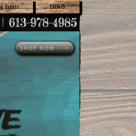
up Events
EVENTS
SHOP NOW