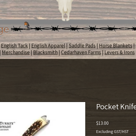
ge
|
English Tack
|
English Apparel
|
Saddle Pads
|
Horse Blankets
|
|
Merchandise
|
Blacksmith
|
Cedarhaven Farms
|
Levers & Irons
Pocket Knif
Price
$13.00
Excluding GST/HST