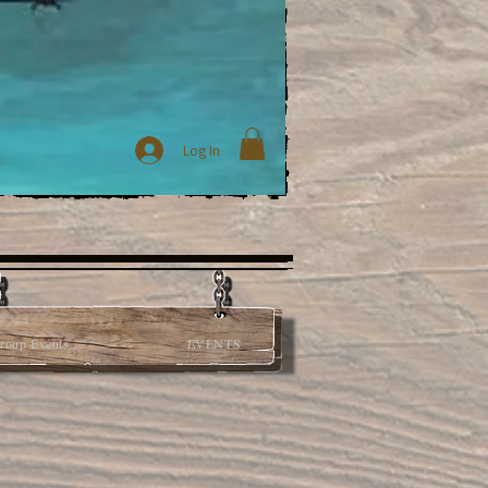
Log In
roup Events
EVENTS