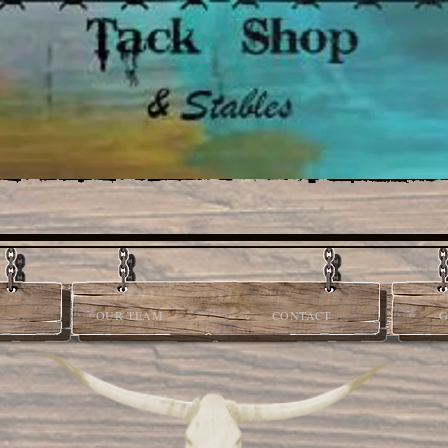
OUR TEAM
CONTACT
G