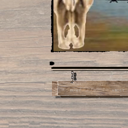
HOME
ABOUT