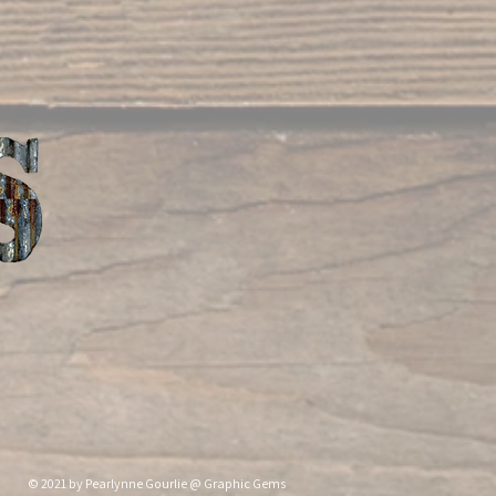
nne Gourlie @ Graphic Gems