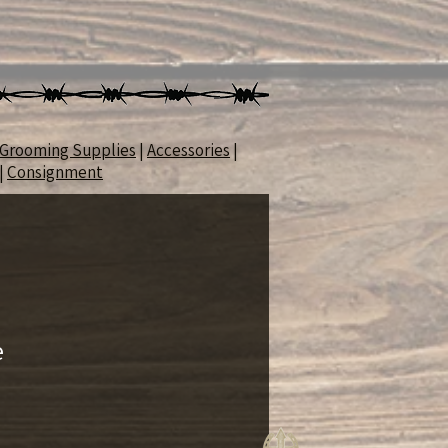
Grooming Supplies
|
Accessories
|
|
Consignment
e