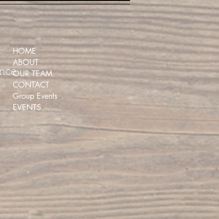
HOME
ABOUT
ence
OUR TEAM
CONTACT
Group Events
EVENTS