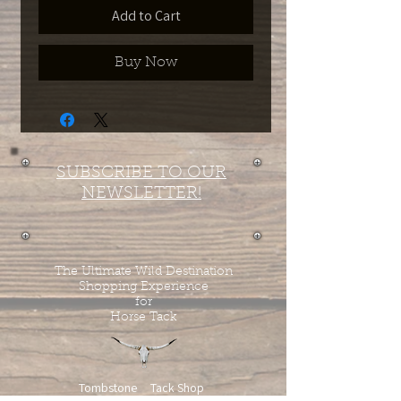
Add to Cart
Buy Now
SUBSCRIBE TO OUR
NEWSLETTER!
The Ultimate Wild Destination
Shopping Experience
for
Horse Tack
Tombstone Tack Shop