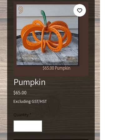
Pumpkin
Price
$65.00
Excluding GST/HST
Quantity
*