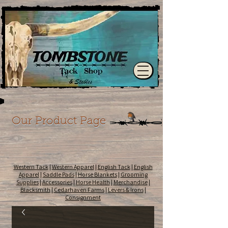
Our Product Page
Western Tack
|
Western Apparel
|
English Tack
|
English
Apparel
|
Saddle Pads
|
Horse Blankets
|
Grooming
Supplies
|
Accessories
|
Horse Health
|
Merchandise
|
Blacksmith
|
Cedarhaven Farms
|
Levers & Irons
|
Consignment