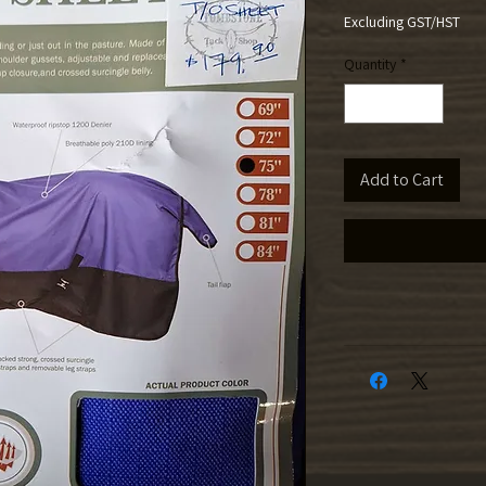
Excluding GST/HST
Quantity
*
Add to Cart