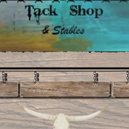
OUR TEAM
CONTACT
G