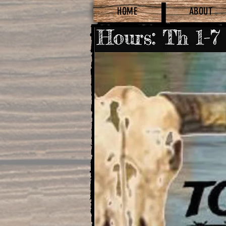
HOME
ABOUT