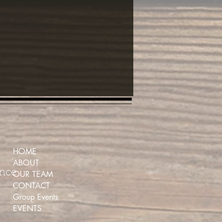
HOME
ABOUT
ence
OUR TEAM
CONTACT
Group Events
EVENTS