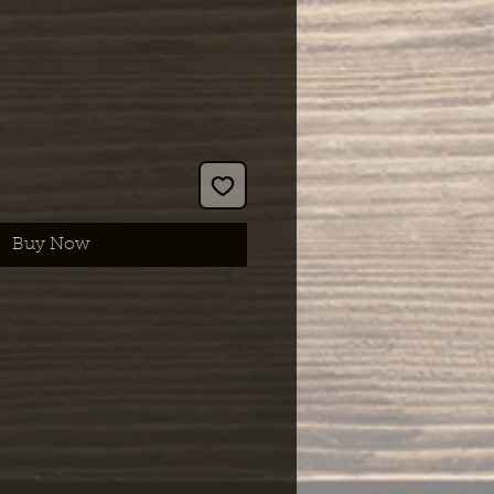
Buy Now