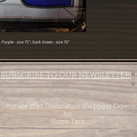
Purple - size 75"; Dark Green - size 78"
SUBSCRIBE TO OUR NEWSLETTER!
 Ultimate Wild Destination Shopping Experi
for
Horse Tack