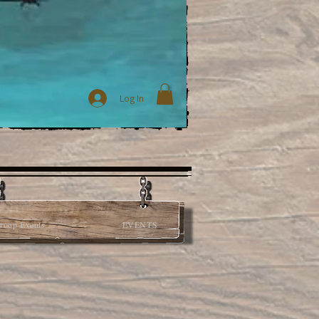
Log In
roup Events
EVENTS