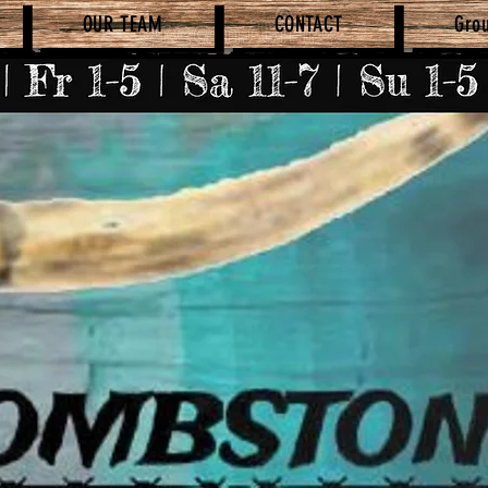
OUR TEAM
CONTACT
Gro