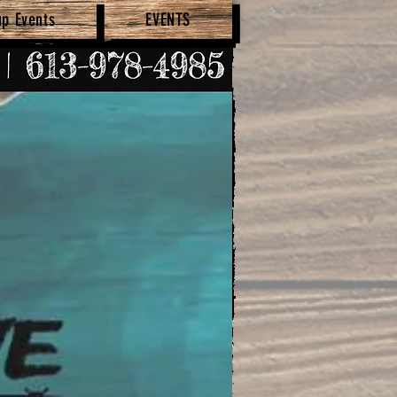
up Events
EVENTS
SHOP NOW