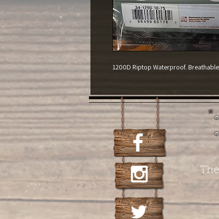
1200D Riptop Waterproof. Breathable. 
The