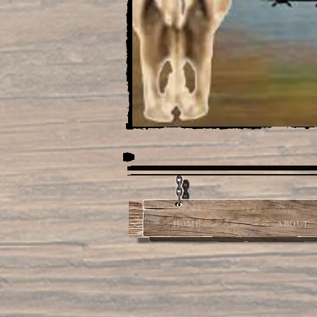
HOME
ABOUT