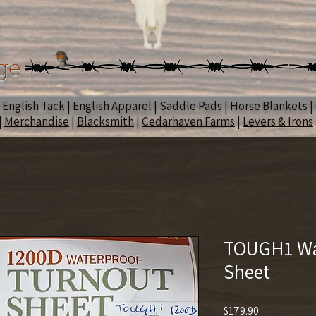
ge
|
English Tack
|
English Apparel
|
Saddle Pads
|
Horse Blankets
|
|
Merchandise
|
Blacksmith
|
Cedarhaven Farms
|
Levers & Irons
TOUGH1 Wa
Sheet
Price
$179.90