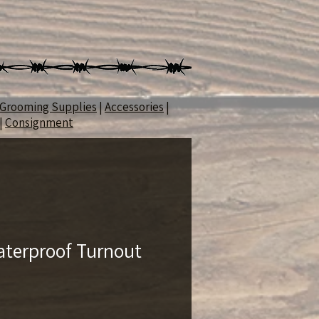
Grooming Supplies
|
Accessories
|
|
Consignment
terproof Turnout