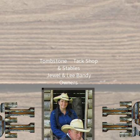
Tombstone Tack Shop
& Stables
Jewel & Lee Bandy
Owners