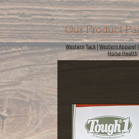
Our Product Pa
Western Tack
|
Western Apparel
Horse Health