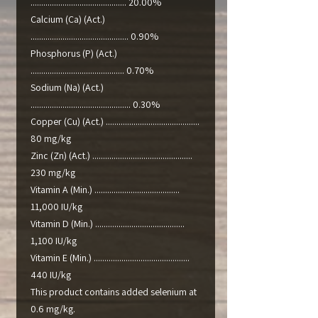
............................................. 20.00%
Calcium (Ca) (Act.)
.............................................. 0.90%
Phosphorus (P) (Act.)
............................................ 0.70%
Sodium (Na) (Act.)
............................................... 0.30%
Copper (Cu) (Act.) ............................................
80 mg/kg
Zinc (Zn) (Act.) ...............................................
230 mg/kg
Vitamin A (Min.) ........................................
11,000 IU/kg
Vitamin D (Min.) ..........................................
1,100 IU/kg
Vitamin E (Min.) .............................................
440 IU/kg
This product contains added selenium at
0.6 mg/kg.