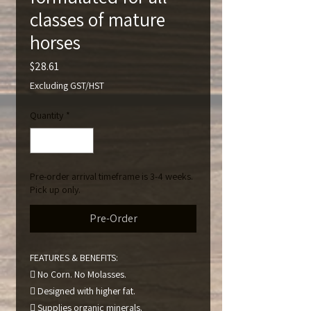
classes of mature
horses
Price
$28.61
Excluding GST/HST
Quantity
*
Pre-order arrival timeframe is 3-4 weeks.
Pick up only.
Pre-Order
FEATURES & BENEFITS:
 No Corn. No Molasses.
 Designed with higher fat.
 Supplies organic minerals.