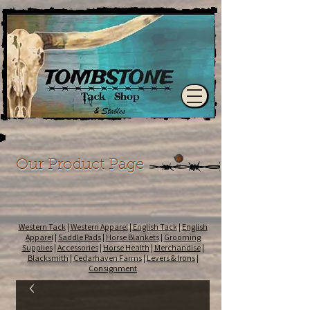
Our Product Page
Western Tack
|
Western Apparel
|
English Tack
|
English
Apparel
|
Saddle Pads
|
Horse Blankets
|
Grooming
Supplies
|
Accessories
|
Horse Health
|
Merchandise
|
Blacksmith
|
Cedarhaven Farms
|
Levers & Irons
|
Consignment