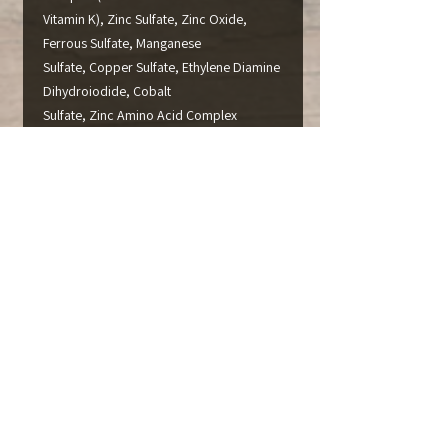
Vitamin K), Zinc Sulfate, Zinc Oxide,
Ferrous Sulfate, Manganese
Sulfate, Copper Sulfate, Ethylene Diamine
Dihydroiodide, Cobalt
Sulfate, Zinc Amino Acid Complex
(CRN#990585), Manganese
Amino Acid Compex (CRN#990588),
Copper Amino Acid Complex
(CRN#990577), Cobalt Glucoheptonate
(CRN#980490), Fine Ground
Corn Cob Meal, Sodium Selenite, and
Pyridoxine Hydrochloride.
CAUTION:
Directions for use must be carefully
followed.