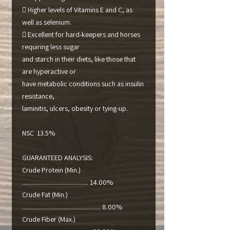
 Higher levels of Vitamins E and C, as
well as selenium.
 Excellent for hard-keepers and horses
requiring less sugar
and starch in their diets, like those that
are hyperactive or
have metabolic conditions such as insulin
resistance,
laminitis, ulcers, obesity or tying-up.
NSC 13.5%
GUARANTEED ANALYSIS:
Crude Protein (Min.)
........................................... 14.00%
Crude Fat (Min.)
................................................... 8.00%
Crude Fiber (Max.)