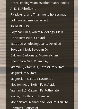
Note: Feeding vitamins other than vitamins
A, D, E, Riboflavin,
Pyridoxine, and Thiamine to horses may
not have a beneficial effect.
INGREDIENTS:
Soybean Hulls, Wheat Middlings, Plain
Dried Beet Pulp, Ground
Extruded Whole Soybeans, Dehulled
Soybean Meal, Soybean Oil,
Calcium Carbonate, Monocalcium
Phosphate, Salt, Vitamin A,
Vitamin E, Vitamin D, Potassium Sulfate,
Magnesium Sulfate,
Magnesium Oxide, L-Lysine, DL-
Methionine, d-Biotin, Folic Acid,
Vitamin B12, Calcium Pantothenate,
Niacin, Riboflavin, Thiamine
Mononitrate, Menadione Sodium Bisulfite
Complex (Source of