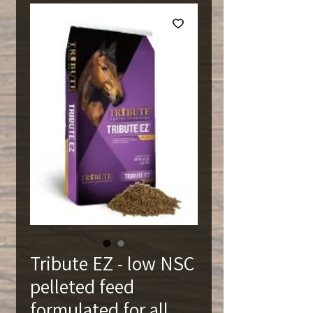
Tribute EZ - low NSC
pelleted feed
formulated for all